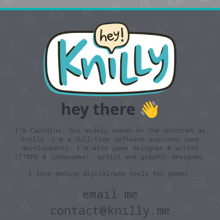
hey there 👋
I'm Caroline, but widely known on the internet as
Knilly. I'm a full-time software engineer (web
development). I'm also
game designer & writer
(TTRPG & videogame),
artist
and
graphic designer
.
I love making digital/web tools for games.
email me
contact@knilly.me