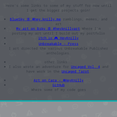
Here's some links to some of my stuff for now until
I get the bigger projects goin!
BlueSky 🦋 @hey.knilly.me
ramblings, memes, and
art
My art on Bsky 🦋 #heyknillyart
Where I'm
posting my art until I build out my portfolio
itch.io 🎮 HeyKnilly
Unbreakable - Press
I art directed the various Unbreakable Publisher
anthologies.
other links...
I also wrote an adventure for
Uncaged Vol. 4
and
have work in the
Uncaged Tarot
.
Art on Cara - @HeyKnilly
GitHub
Where some of my code goes